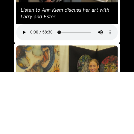
Listen to Ann Klem discuss her art with
Larry and Ester.