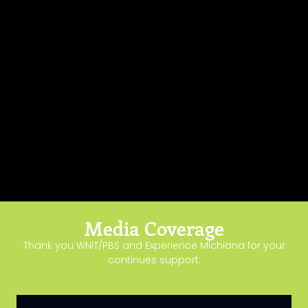
Media Coverage
Thank you WNIT/PBS and Experience Michiana for your
continues support.