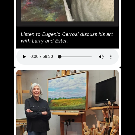
Listen to Eugenio Cerrosi discuss his art
with Larry and Ester.