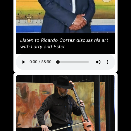
Listen to Ricardo Cortez discuss his art
with Larry and Ester.