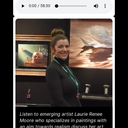
Listen to emerging artist Laurie Renee
Moore who specializes in paintings with
an aim towards realism discuss her art