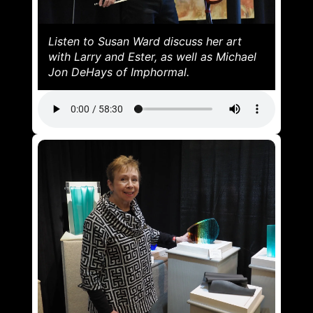
Listen to Susan Ward discuss her art
with Larry and Ester, as well as Michael
Jon DeHays of Imphormal.