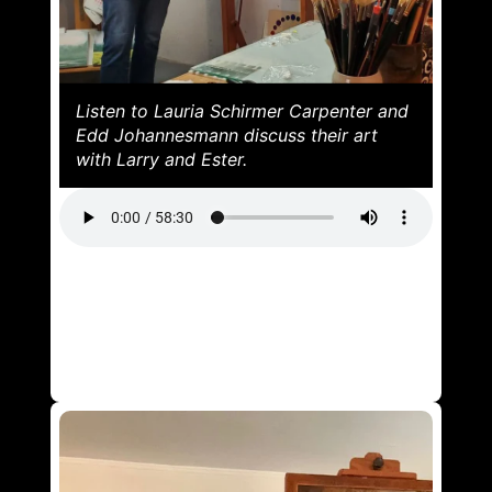
Listen to Lauria Schirmer Carpenter and
Edd Johannesmann discuss their art
with Larry and Ester.