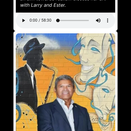
with Larry and Ester.