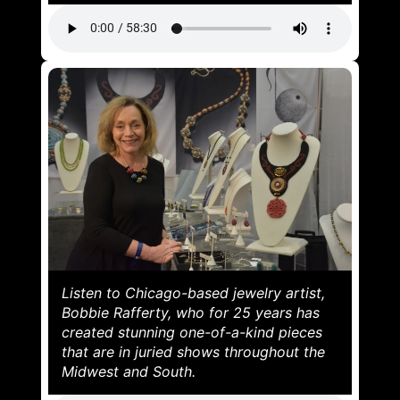
Listen to Chicago-based jewelry artist,
Bobbie Rafferty, who for 25 years has
created stunning one-of-a-kind pieces
that are in juried shows throughout the
Midwest and South.