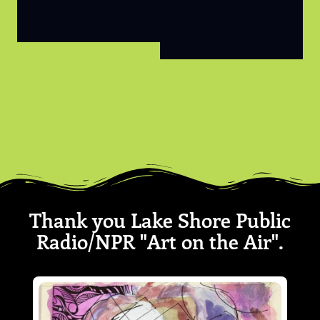
Thank you Lake Shore Public
Radio/NPR "Art on the Air".