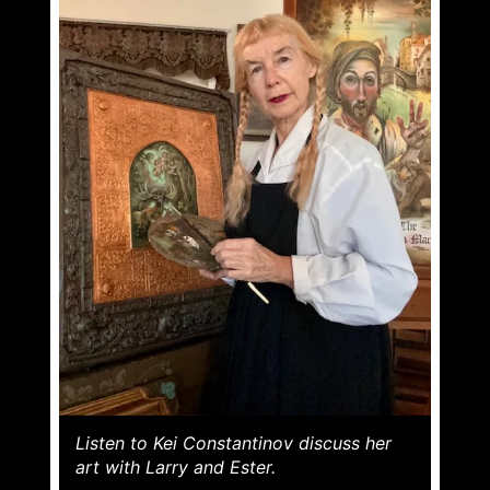
Listen to Kei Constantinov discuss her
art with Larry and Ester.