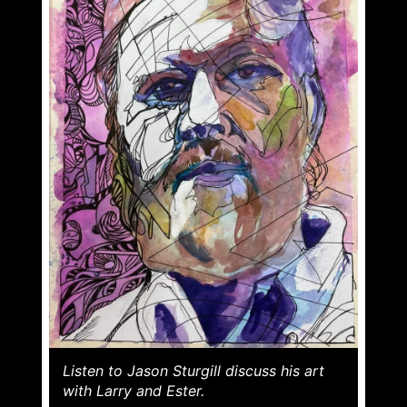
Listen to Jason Sturgill discuss his art
with Larry and Ester.