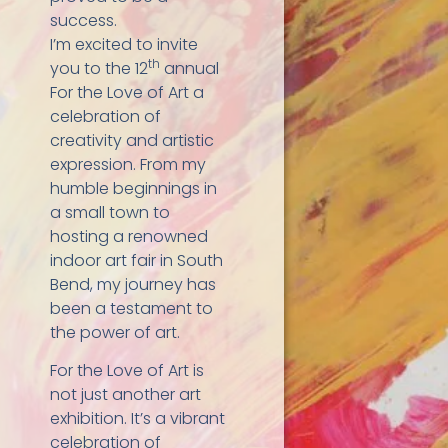
success.
I’m excited to invite
th
you to the 12
annual
For the Love of Art a
celebration of
creativity and artistic
expression. From my
humble beginnings in
a small town to
hosting a renowned
indoor art fair in South
Bend, my journey has
been a testament to
the power of art.
For the Love of Art is
not just another art
exhibition. It’s a vibrant
celebration of