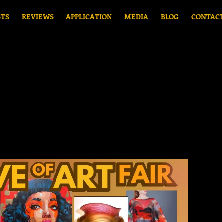
STS
REVIEWS
APPLICATION
MEDIA
BLOG
CONTAC