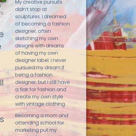
My creative pursuits
r
didn’t stop at
s:
sculptures. I dreamed
of becoming a fashion
designer, often
fe
sketching my own
e
designs with dreams
of having my own
designer label. I never
pursued my dream if
being a fashion
l
designer, but I still have
a flair for fashion and
create my own style
with vintage clothing.
Becoming a mom and
gs
attending school for
marketing put my