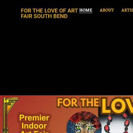
HOME
ABOUT
ARTI