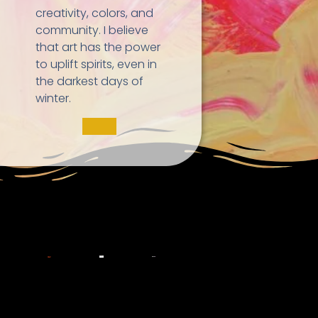
creativity, colors, and
community. I believe
that art has the power
to uplift spirits, even in
the darkest days of
winter.