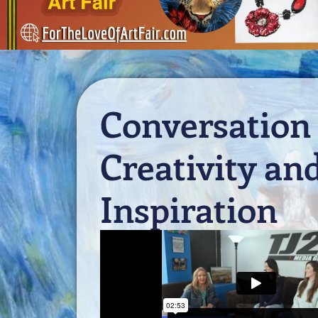
Conversation
Creativity an
Inspiration