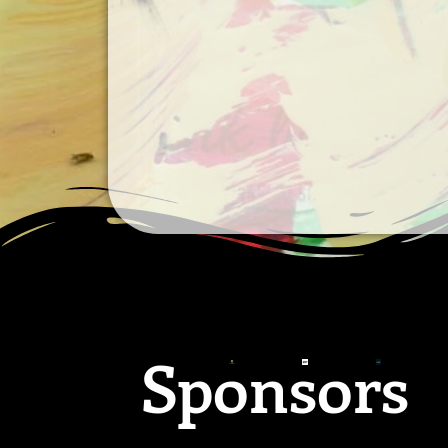
Sponsors