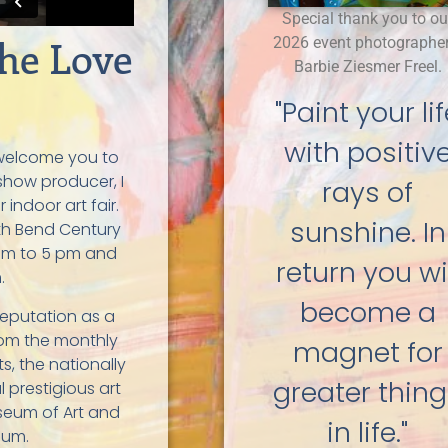
Special thank you to ou
he Love
2026 event photographer
Barbie Ziesmer Freel.
"Paint your li
with positiv
o welcome you to
 show producer, I
rays of
 indoor art fair.
sunshine. In
th Bend Century
 am to 5 pm and
return you wil
.
become a
reputation as a
from the monthly
magnet for
s, the nationally
greater thin
l prestigious art
seum of Art and
in life."
eum.