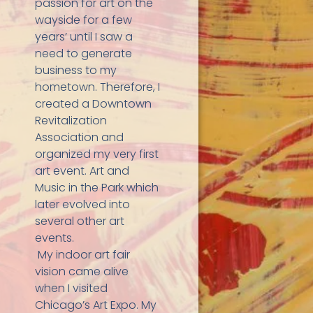
passion for art on the
wayside for a few
years’ until I saw a
need to generate
business to my
hometown. Therefore, I
created a Downtown
Revitalization
Association and
organized my very first
art event. Art and
Music in the Park which
later evolved into
several other art
events.
My indoor art fair
vision came alive
when I visited
Chicago’s Art Expo. My