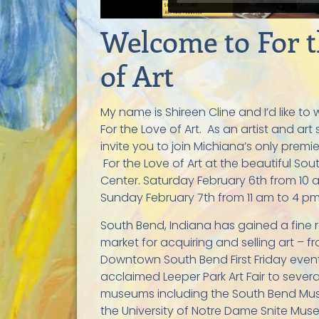
Welcome to For t
of Art
My name is Shireen Cline and I’d like t
For the Love of Art
. As an artist and art
invite you to join Michiana’s only premier
For the Love of
Art at
the beautiful Sou
Center. Saturday February 6th from 10
Sunday February 7th from 11 am to 4 pm
South Bend, Indiana has gained a fine 
market for acquiring and selling art – 
Downtown South Bend First Friday event
acclaimed Leeper Park Art Fair to severa
museums including the South Bend Mu
the University of Notre Dame Snite Mus