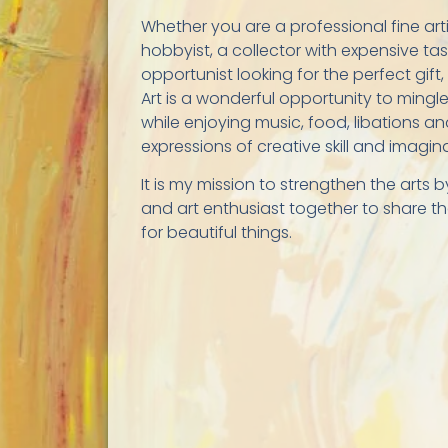
Whether you are a professional fine art
hobbyist, a collector with expensive ta
opportunist looking for the perfect gift,
Art is a wonderful opportunity to mingle
while enjoying music, food, libations an
expressions of creative skill and imagin
It is my mission to strengthen the arts b
and art enthusiast together to share th
for beautiful things.