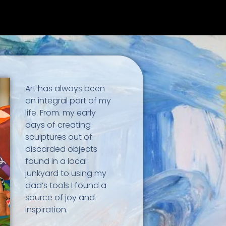
Art has always been
an integral part of my
life. From. my early
days of creating
sculptures out of
discarded objects
found in a local
junkyard to using my
dad’s tools I found a
source of joy and
inspiration.