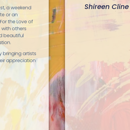
Shireen Cline
ist, a weekend
ste or an
 For the Love of
 with others
d beautiful
ation.
y bringing artists
eir appreciation