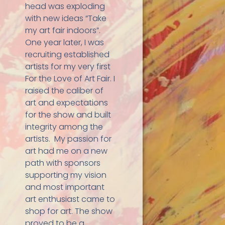
head was exploding
with new ideas “Take
my art fair indoors”.
One year later, I was
recruiting established
artists for my very first
For the Love of Art Fair. I
raised the caliber of
art and expectations
for the show and built
integrity among the
artists. My passion for
art had me on a new
path with sponsors
supporting my vision
and most important
art enthusiast came to
shop for art. The show
proved to be a