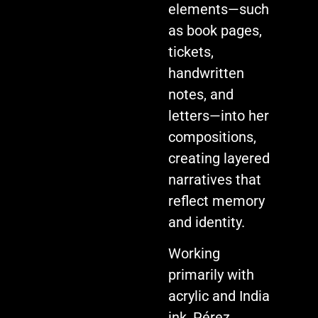
elements—such
as book pages,
tickets,
handwritten
notes, and
letters—into her
compositions,
creating layered
narratives that
reflect memory
and identity.
Working
primarily with
acrylic and India
ink, Pérez