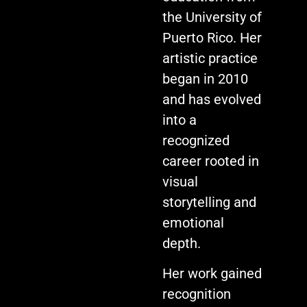
the University of
Puerto Rico. Her
artistic practice
began in 2010
and has evolved
into a
recognized
career rooted in
visual
storytelling and
emotional
depth.
Her work gained
recognition