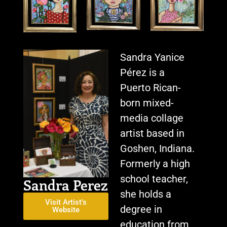
Sandra Yanice
Pérez is a
Puerto Rican-
born mixed-
media collage
artist based in
Goshen, Indiana.
Formerly a high
school teacher,
Sandra Perez
she holds a
Visit Artist's
degree in
Website
education from