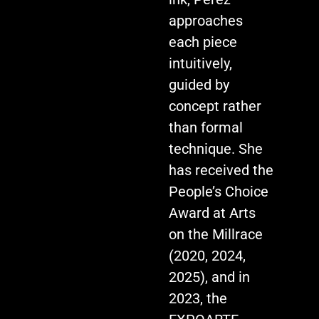
approaches
each piece
intuitively,
guided by
concept rather
than formal
technique. She
has received the
People’s Choice
Award at Arts
on the Millrace
(2020, 2024,
2025), and in
2023, the