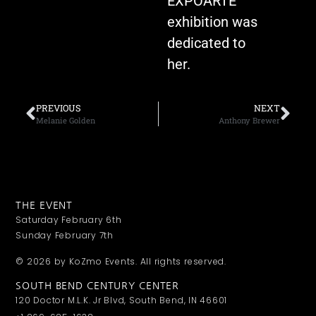
EXPOARTE
exhibition was
dedicated to
her.
PREVIOUS
NEXT
Melanie Golden
Anthony Brewer
THE EVENT
Saturday February 6th
Sunday February 7th
© 2026 by KoZmo Events. All rights reserved.
SOUTH BEND CENTURY CENTER
120 Doctor M.L.K. Jr Blvd, South Bend, IN 46601