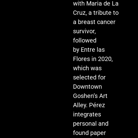
with Maria de La
Cruz, a tribute to
a breast cancer
survivor,
followed
by Entre las
Flores in 2020,
which was
selected for
Downtown
Goshen’s Art
Alley. Pérez
integrates
personal and
found paper