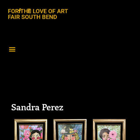
Sandra Perez