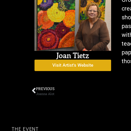
cre
sho
pas
wit
tea
pap
Joan Tietz
tho
Visit Artist's Website
PREVIOUS
Joanna Alot
THE EVENT