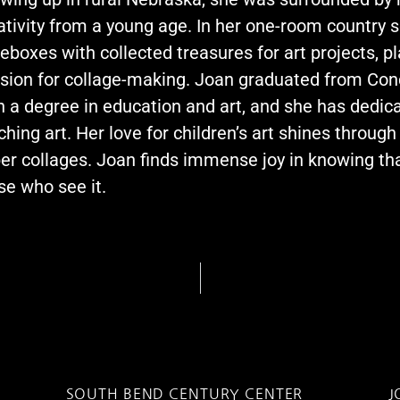
ativity from a young age. In her one-room country s
eboxes with collected treasures for art projects, p
sion for collage-making. Joan graduated from Con
h a degree in education and art, and she has dedic
ching art. Her love for children’s art shines through
er collages. Joan finds immense joy in knowing tha
se who see it.
SOUTH BEND CENTURY CENTER
J