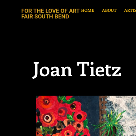
HOME
ABOUT
ARTI
Joan Tietz