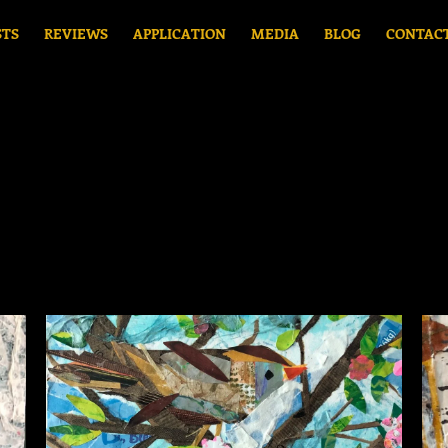
STS
REVIEWS
APPLICATION
MEDIA
BLOG
CONTAC