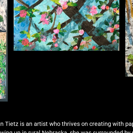
n Tietz is an artist who thrives on creating with pap
wing up in rural Nebraska, she was surrounded by 