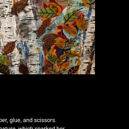
er, glue, and scissors.
nature, which sparked her