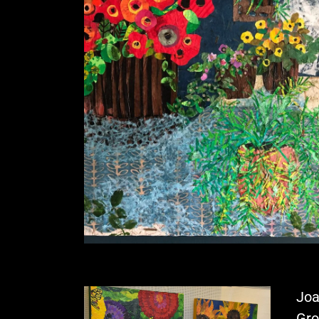
Joa
Gro