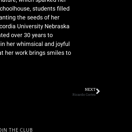
choolhouse, students filled
lanting the seeds of her
cordia University Nebraska
ated over 30 years to
 in her whimsical and joyful
t her work brings smiles to
NEXT
Ricardo Cortez
OIN THE CLUB