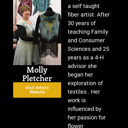
a self taught
fiber artist. After
30 years of
teaching Family
and Consumer
Sciences and 25
years as a 4-H
advisor she
Molly
began her
Pletcher
exploration of
Visit Artist's
textiles . Her
Website
work is
influenced by
her passion for
flower