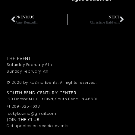
PREVIOUS
NEXT
Amy Renzulli
Christine Baldwin
THE EVENT
Saturday February 6th
Sunday February 7th
© 2026 by KoZmo Events. All rights reserved.
SOUTH BEND CENTURY CENTER
120 Doctor M.L.K. Jr Blvd, South Bend, IN 46601
+1 269-625-1638
luckykozmo@gmail.com
JOIN THE CLUB
Get updates on special events.