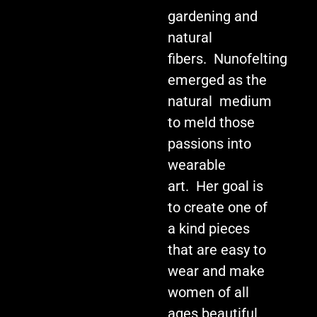
gardening and
natural
fibers. Nunofelting
emerged as the
natural medium
to meld those
passions into
wearable
art. Her goal is
to create one of
a kind pieces
that are easy to
wear and make
women of all
ages beautiful.