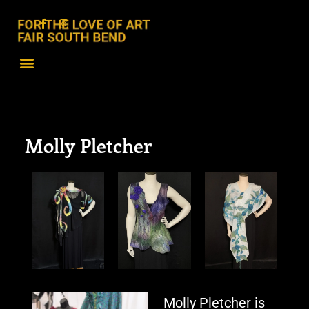
Molly Pletcher
Molly Pletcher is