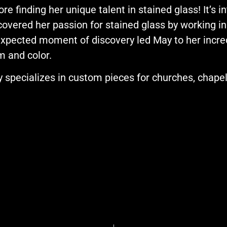
ore finding her unique talent in stained glass! It’s 
covered her passion for stained glass by working in
xpected moment of discovery led May to her incredi
m and color.
 specializes in custom pieces for churches, chap