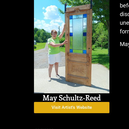
bef
dis
une
for
May
May Schultz-Reed
Visit Artist's Website