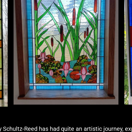
 Schultz-Reed has had quite an artistic journey, e