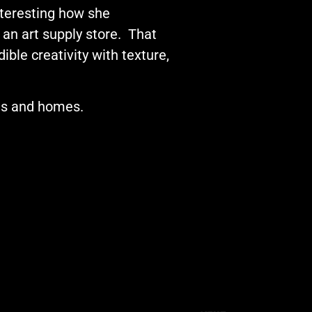
interesting how she
 an art supply store. That
ble creativity with texture,
els and homes.