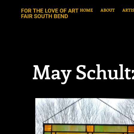
HOME
ABOUT
ARTI
May Schult