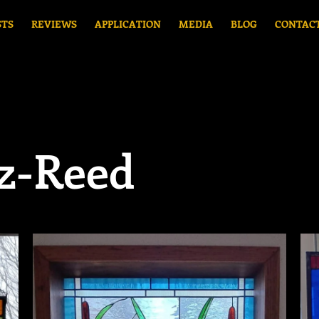
STS
REVIEWS
APPLICATION
MEDIA
BLOG
CONTAC
z-Reed