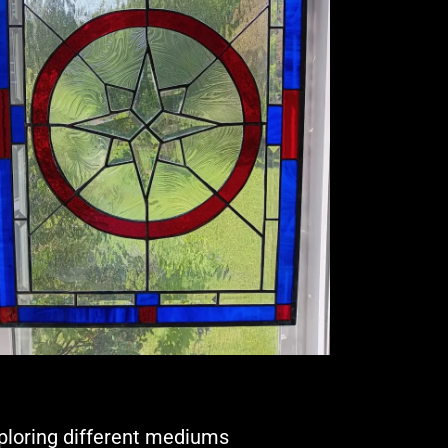
xploring different mediums