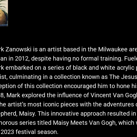
k Zanowski is an artist based in the Milwaukee ar
an in 2012, despite having no formal training. Fue
k embarked on a series of black and white acrylic
ist, culminating in a collection known as The Jesus
eption of this collection encouraged him to hone his a
8, Mark explored the influence of Vincent Van Gog
the artist’s most iconic pieces with the adventures
pherd, Maisy. This innovative approach resulted in
orous series titled Maisy Meets Van Gogh, whic
 2023 festival season.