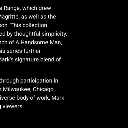
he Range, which drew
agritte, as well as the
on. This collection
d by thoughtful simplicity.
launch of A Handsome Man,
s series further
ark’s signature blend of
hrough participation in
n Milwaukee, Chicago,
diverse body of work, Mark
g viewers