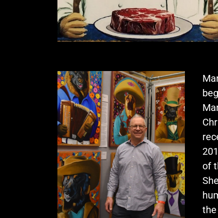
Mar
beg
Mar
Chr
rec
201
of 
She
hum
the