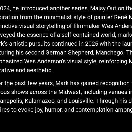
2024, he introduced another series, Maisy Out on t
piration from the minimalist style of painter René M
tinctive visual storytelling of filmmaker Wes Anders
veyed the essence of a self-contained world, marke
k’s artistic pursuits continued in 2025 with the 
turing his second German Shepherd, Manchego. Thi
hasized Wes Anderson’s visual style, reinforcing M
rative and aesthetic.
r the past few years, Mark has gained recognition t
ious shows across the Midwest, including venues i
ianapolis, Kalamazoo, and Louisville. Through his 
ires to evoke joy, humor, and contemplation amon