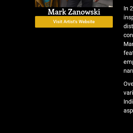
In 
Mark Zanowski
ins
Visit Artist's Website
dis
con
Mar
fea
emp
nar
Ove
var
Ind
asp