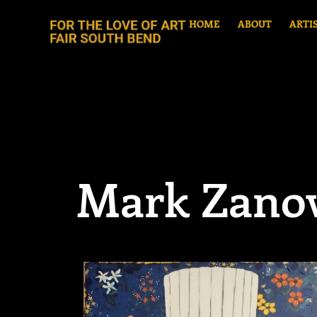
HOME
ABOUT
ARTI
Mark Zano