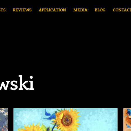
STS
REVIEWS
APPLICATION
MEDIA
BLOG
CONTAC
wski