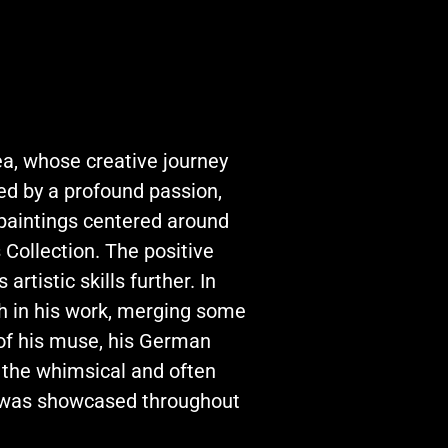
ea, whose creative journey
led by a profound passion,
 paintings centered around
 Collection. The positive
rtistic skills further. In
h in his work, merging some
 of his muse, his German
 the whimsical and often
h was showcased throughout